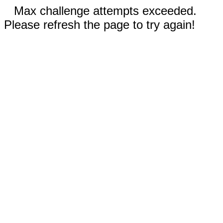
Max challenge attempts exceeded.
Please refresh the page to try again!