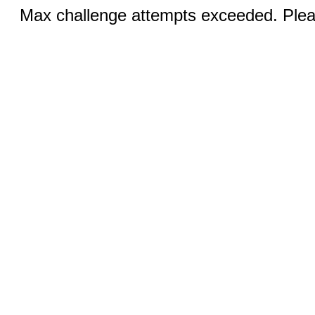
Max challenge attempts exceeded. Pleas