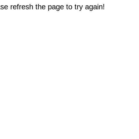
e refresh the page to try again!