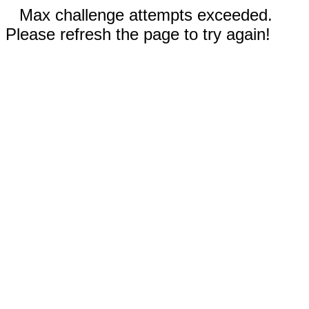
Max challenge attempts exceeded.
Please refresh the page to try again!