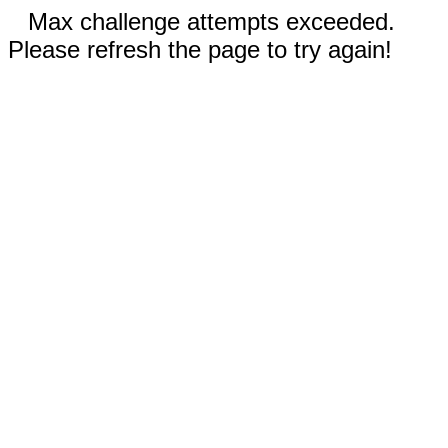
Max challenge attempts exceeded.
Please refresh the page to try again!