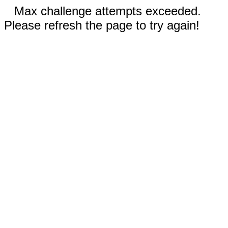
Max challenge attempts exceeded.
Please refresh the page to try again!