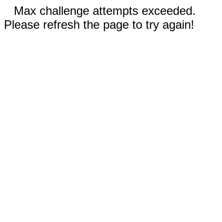
Max challenge attempts exceeded.
Please refresh the page to try again!